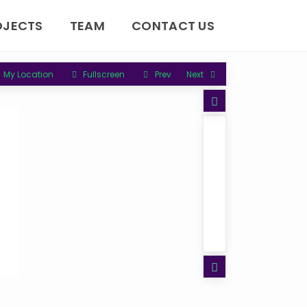
OJECTS
TEAM
CONTACT US
My Location
Fullscreen
Prev
Next