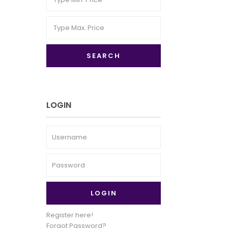
SEARCH
LOGIN
LOGIN
Register here!
Forgot Password?