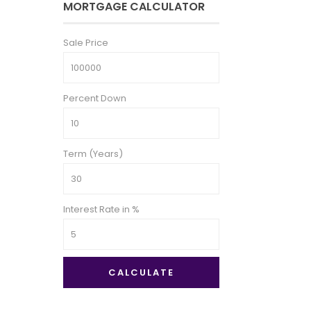
MORTGAGE CALCULATOR
Sale Price
Percent Down
Term (Years)
Interest Rate in %
CALCULATE