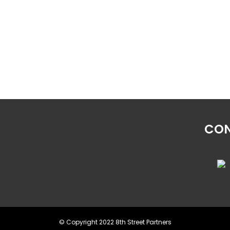
CON
© Copyright 2022 8th Street Partners