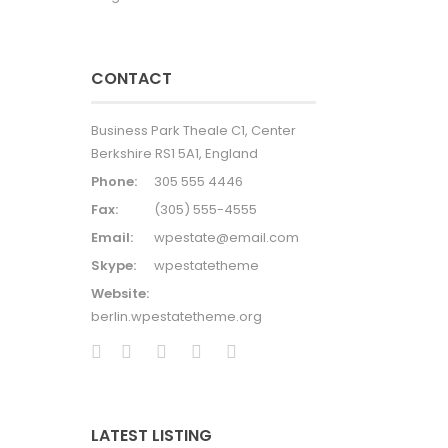
CONTACT
Business Park Theale C1, Center
Berkshire RS1 5A1, England
Phone:
305 555 4446
Fax:
(305) 555-4555
Email:
wpestate@email.com
Skype:
wpestatetheme
Website:
berlin.wpestatetheme.org
LATEST LISTING