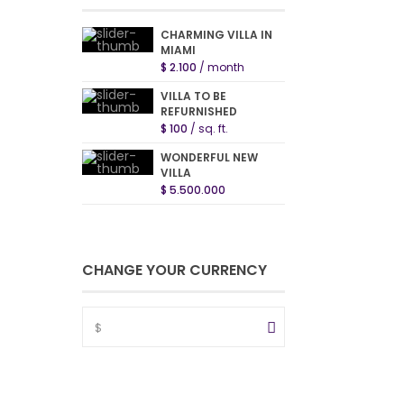
CHARMING VILLA IN
MIAMI
$ 2.100
/ month
VILLA TO BE
REFURNISHED
$ 100
/ sq. ft.
WONDERFUL NEW
VILLA
$ 5.500.000
CHANGE YOUR CURRENCY
$