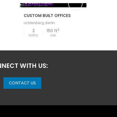
$ 16.000
/ month
CUSTOM BUILT OFFICES
Lichtenberg
,
Berlin
2
2
150 ft
baths
size
NECT WITH US:
CONTACT US