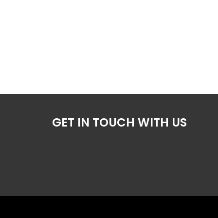
GET IN TOUCH WITH US