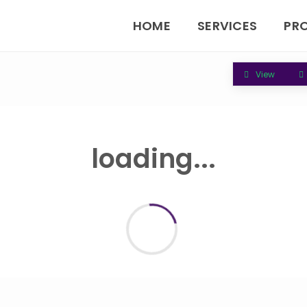
HOME
SERVICES
PR
View
loading...