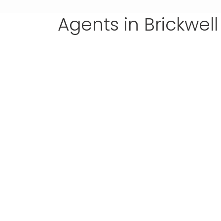
Agents in Brickwell
real estate broker
DANIEL TAYLOR
(305) 555-4555
(305) 555-4555
daniel@wpestatetheme.org
Daniel.Taylor
my li