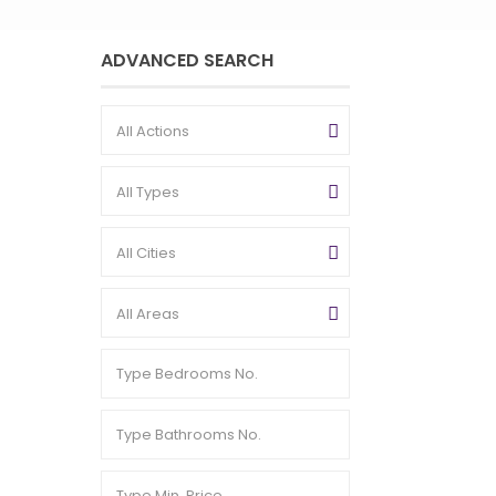
ADVANCED SEARCH
All Actions
All Types
All Cities
All Areas